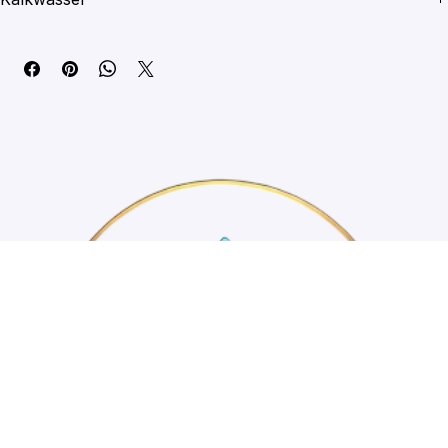
automatic top-off system to support coral health and stability.
Kalkwasser
Directions
Add 1 level measuring spoon of Kalkwasser to 5 litres of RO/DI 
water, stirring lightly for 3 minutes. Let stand for 5 minutes, then 
slowly drip into a high-flow area of the aquarium. Avoid adding any 
undissolved residue to the tank. Regularly test alkalinity to 
determine correct dosing levels. Do not add Kalkwasser powder 
directly to the aquarium.