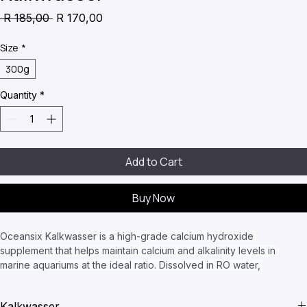
Kalkwasser
Regular
Sale
 R 185,00 
R 170,00
Price
Price
Size
*
300g
Quantity
*
Add to Cart
Buy Now
Oceansix Kalkwasser is a high-grade calcium hydroxide 
supplement that helps maintain calcium and alkalinity levels in 
marine aquariums at the ideal ratio. Dissolved in RO water, 
Kalkwasser can be dosed into the aquarium or added to an 