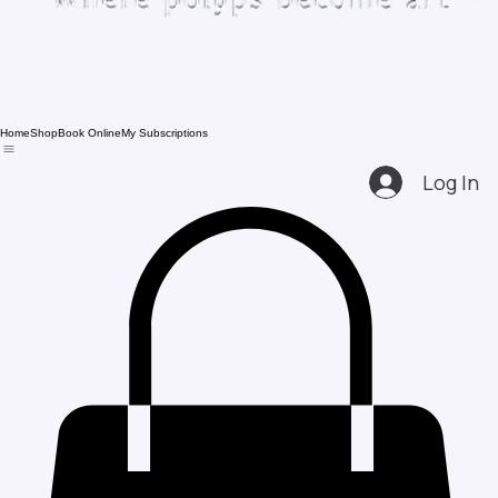
Home
Shop
Book Online
My Subscriptions
Log In